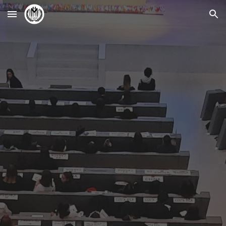
Skip to main content
Skip to navigation