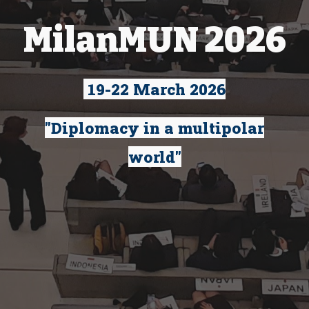
MilanMUN 2026
19-22
March 202
6
"Diplomacy in a multipolar
world"